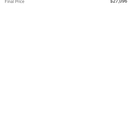
$27,096
Final Price