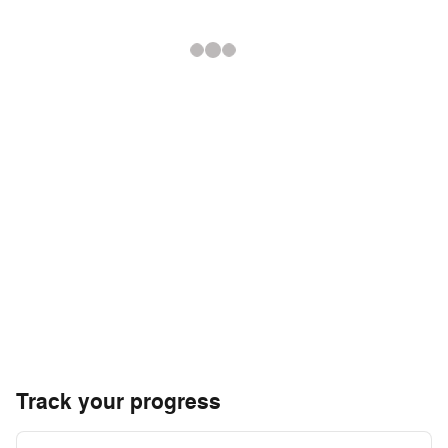
Track your progress