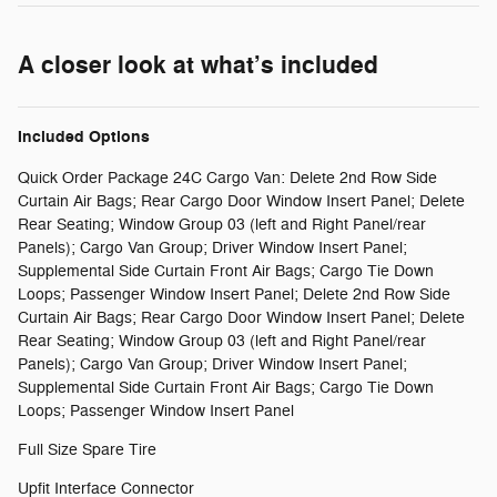
A closer look at what’s included
Included Options
Quick Order Package 24C Cargo Van: Delete 2nd Row Side
Curtain Air Bags; Rear Cargo Door Window Insert Panel; Delete
Rear Seating; Window Group 03 (left and Right Panel/rear
Panels); Cargo Van Group; Driver Window Insert Panel;
Supplemental Side Curtain Front Air Bags; Cargo Tie Down
Loops; Passenger Window Insert Panel; Delete 2nd Row Side
Curtain Air Bags; Rear Cargo Door Window Insert Panel; Delete
Rear Seating; Window Group 03 (left and Right Panel/rear
Panels); Cargo Van Group; Driver Window Insert Panel;
Supplemental Side Curtain Front Air Bags; Cargo Tie Down
Loops; Passenger Window Insert Panel
Full Size Spare Tire
Upfit Interface Connector