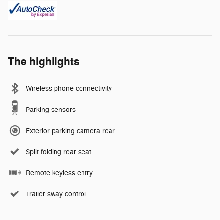
The highlights
Wireless phone connectivity
Parking sensors
Exterior parking camera rear
Split folding rear seat
Remote keyless entry
Trailer sway control