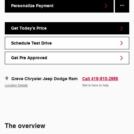
Personalize Payment
Get Today's Price
Schedule Test Drive
Get Pre Approved
Greve Chrysler Jeep Dodge Ram
Call 419-910-2986
Location Details
We’re here to help
The overview