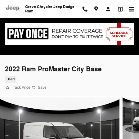
Skip to main content
Greve Chrysler Jeep Dodge
Ram
2022 Ram ProMaster City Base
Used
Track Price
Save