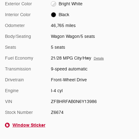
Exterior Color
Bright White
Interior Color
Black
Odometer
46,765 miles
Body/Seating
Wagon Wagon/5 seats
Seats
5 seats
Fuel Economy
21/28 MPG City/Hwy
Details
Transmission
9-speed automatic
Drivetrain
Front-Wheel Drive
Engine
I-4 cyl
VIN
ZFBHRFAB0N6Y13986
Stock Number
Z6674
Window Sticker