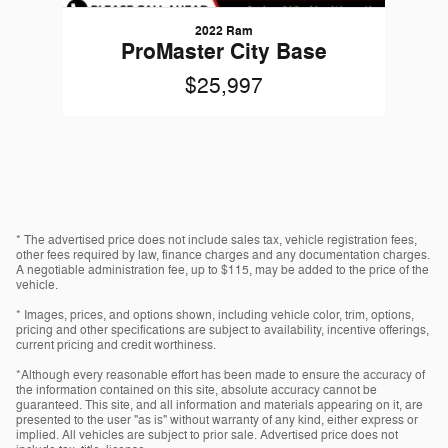
2022 Ram
ProMaster City Base
$25,997
* The advertised price does not include sales tax, vehicle registration fees,
other fees required by law, finance charges and any documentation charges.
A negotiable administration fee, up to $115, may be added to the price of the
vehicle.
* Images, prices, and options shown, including vehicle color, trim, options,
pricing and other specifications are subject to availability, incentive offerings,
current pricing and credit worthiness.
*Although every reasonable effort has been made to ensure the accuracy of
the information contained on this site, absolute accuracy cannot be
guaranteed. This site, and all information and materials appearing on it, are
presented to the user "as is" without warranty of any kind, either express or
implied. All vehicles are subject to prior sale. Advertised price does not