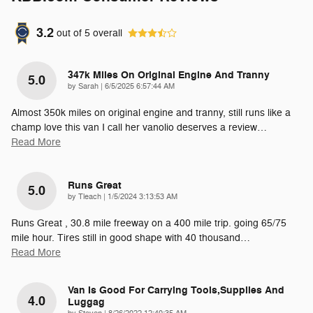
3.2
out of
5
overall
347k Miles On Original Engine And Tranny
5.0
on
by
Sarah
|
6/5/2025 6:57:44 AM
Almost 350k miles on original engine and tranny, still runs like a
champ love this van I call her vanolio deserves a review
…
Read More
Runs Great
5.0
on
by
Tleach
|
1/5/2024 3:13:53 AM
Runs Great , 30.8 mile freeway on a 400 mile trip. going 65/75
mile hour. Tires still in good shape with 40 thousand
…
Read More
Van Is Good For Carrying Tools,supplies And
4.0
Luggag
on