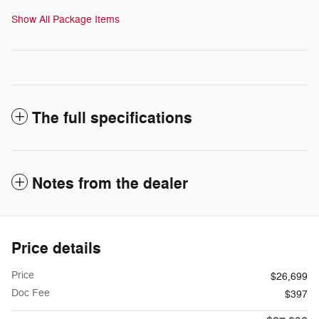
Show All Package Items
The full specifications
Notes from the dealer
Price details
Price
$26,699
Doc Fee
$397