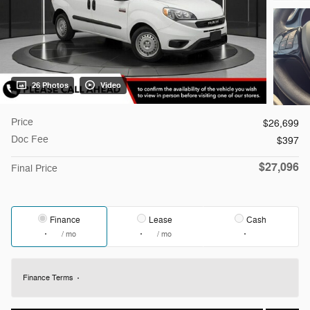
26 Photos
Video
Price
$26,699
Doc Fee
$397
$27,096
Final Price
Finance
Lease
Cash
/ mo
/ mo
Finance Terms