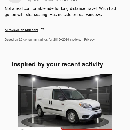
by
Steven
|
8/26/2022 12:40:35 AM
Not a real comfortable ride for long distance travel. Wish had
gotten with xtra seating. Has no side or rear windows.
All reviews on KBB.com
Based on 20 consumer ratings for 2015–2026 models.
Privacy
Inspired by your recent activity
Slide 1 of 1