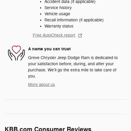
Accident data (if applicable)
Service history
Vehicle usage
Recall information (if applicable)
Warranty status
Free AutoCheck report
A name you can trust
Greve Chrysler Jeep Dodge Ram is dedicated to
your satisfaction before, during, and after your
purchase. We'll go the extra mile to take care of
you.
More about us
KBB.com Consumer Reviews