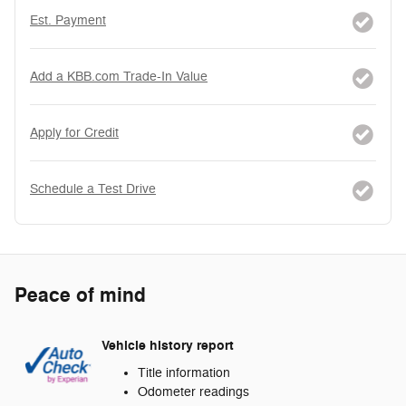
Est. Payment
Add a KBB.com Trade-In Value
Apply for Credit
Schedule a Test Drive
Peace of mind
Vehicle history report
Title information
Odometer readings