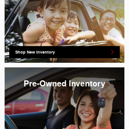
Shop New Inventory
Pre-Owned Inventory