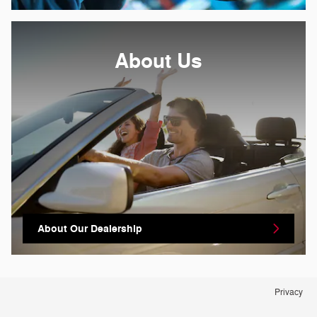
About
Us
About Our Dealership
Privacy