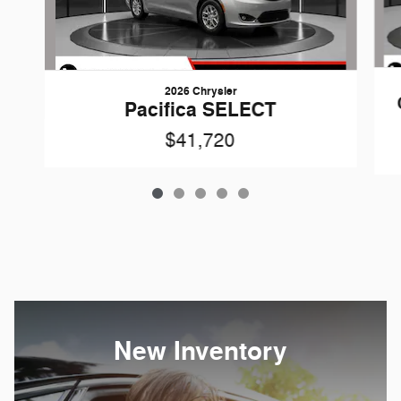
2026 Chrysler
Pacifica SELECT
$41,720
New Inventory