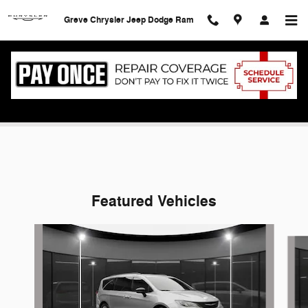
Skip to main content
Greve Chrysler Jeep Dodge Ram
Service Specials
Featured Vehicles
Slide 1 of 5