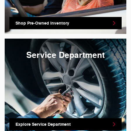
Shop Pre-Owned Inventory
Service Department
Explore Service Department