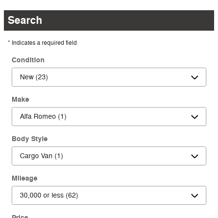
Search
* Indicates a required field
Condition
Make
Body Style
Mileage
Price