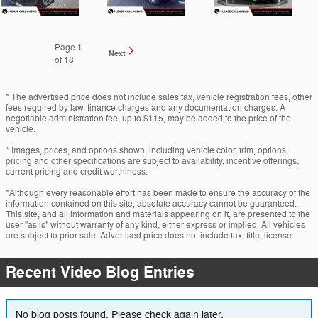
Page
1
Next
of 16
* The advertised price does not include sales tax, vehicle registration fees, other
fees required by law, finance charges and any documentation charges. A
negotiable administration fee, up to $115, may be added to the price of the
vehicle.
* Images, prices, and options shown, including vehicle color, trim, options,
pricing and other specifications are subject to availability, incentive offerings,
current pricing and credit worthiness.
*Although every reasonable effort has been made to ensure the accuracy of the
information contained on this site, absolute accuracy cannot be guaranteed.
This site, and all information and materials appearing on it, are presented to the
user "as is" without warranty of any kind, either express or implied. All vehicles
are subject to prior sale. Advertised price does not include tax, title, license.
Recent Video Blog Entries
No blog posts found. Please check again later.