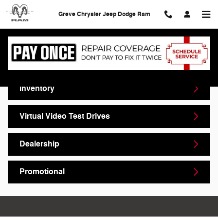
Skip to main content
Greve Chrysler Jeep Dodge Ram
Video Gallery
Inventory
Virtual Video Test Drives
Dealership
Promotional