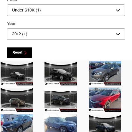
Year
Reset