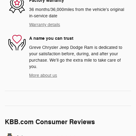
Factory warranty
36 months/36,000miles from the vehicle's original
in-service date
Warranty details
A name you can trust
Greve Chrysler Jeep Dodge Ram is dedicated to
your satisfaction before, during, and after your
purchase. We'll go the extra mile to take care of
you.
More about us
KBB.com Consumer Reviews