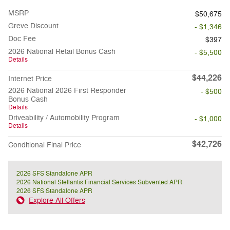
MSRP
$50,675
Greve Discount
- $1,346
Doc Fee
$397
2026 National Retail Bonus Cash
- $5,500
Details
$44,226
Internet Price
2026 National 2026 First Responder
- $500
Bonus Cash
Details
Driveability / Automobility Program
- $1,000
Details
$42,726
Conditional Final Price
2026 SFS Standalone APR
2026 National Stellantis Financial Services Subvented APR
2026 SFS Standalone APR
Explore All Offers