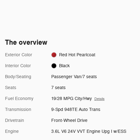
The overview
Exterior Color
Red Hot Pearlcoat
Interior Color
Black
Body/Seating
Passenger Van/7 seats
Seats
7 seats
Fuel Economy
19/28 MPG City/Hwy
Details
Transmission
9-Spd 948TE Auto Trans
Drivetrain
Front-Wheel Drive
Engine
3.6L V6 24V VVT Engine Upg I w/ESS