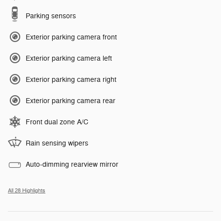
Parking sensors
Exterior parking camera front
Exterior parking camera left
Exterior parking camera right
Exterior parking camera rear
Front dual zone A/C
Rain sensing wipers
Auto-dimming rearview mirror
All 28 Highlights