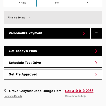
/ mo
/ mo
Finance Terms
Personalize Payment
Get Today's Price
Schedule Test Drive
Get Pre Approved
Greve Chrysler Jeep Dodge Ram
Call 419-910-2986
Location Details
We’re here to help