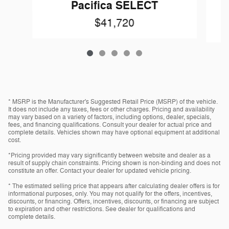
Pacifica SELECT
$41,720
* MSRP is the Manufacturer's Suggested Retail Price (MSRP) of the vehicle.
It does not include any taxes, fees or other charges. Pricing and availability
may vary based on a variety of factors, including options, dealer, specials,
fees, and financing qualifications. Consult your dealer for actual price and
complete details. Vehicles shown may have optional equipment at additional
cost.
*Pricing provided may vary significantly between website and dealer as a
result of supply chain constraints. Pricing shown is non-binding and does not
constitute an offer. Contact your dealer for updated vehicle pricing.
* The estimated selling price that appears after calculating dealer offers is for
informational purposes, only. You may not qualify for the offers, incentives,
discounts, or financing. Offers, incentives, discounts, or financing are subject
to expiration and other restrictions. See dealer for qualifications and
complete details.