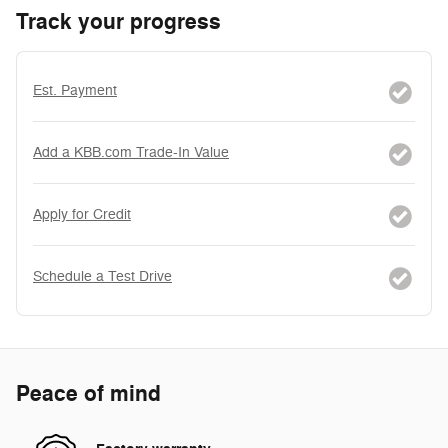
Track your progress
Est. Payment
Add a KBB.com Trade-In Value
Apply for Credit
Schedule a Test Drive
Peace of mind