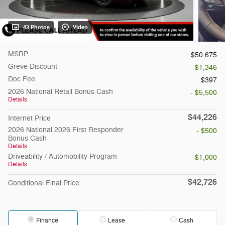
43 Photos
Video
MSRP
$50,675
Greve Discount
- $1,346
Doc Fee
$397
2026 National Retail Bonus Cash
- $5,500
Details
$44,226
Internet Price
2026 National 2026 First Responder
- $500
Bonus Cash
Details
Driveability / Automobility Program
- $1,000
Details
$42,726
Conditional Final Price
Finance
Lease
Cash