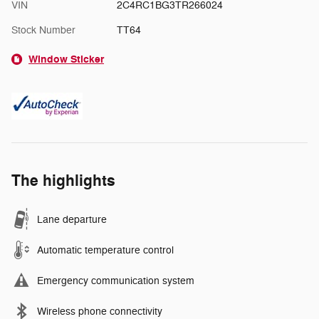
VIN
2C4RC1BG3TR266024
Stock Number
TT64
Window Sticker
The highlights
Lane departure
Automatic temperature control
Emergency communication system
Wireless phone connectivity