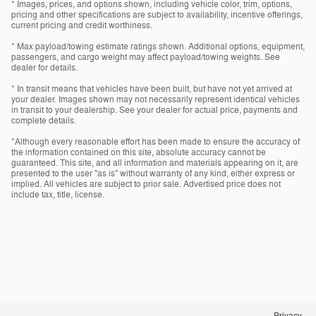
* Images, prices, and options shown, including vehicle color, trim, options,
pricing and other specifications are subject to availability, incentive offerings,
current pricing and credit worthiness.
* Max payload/towing estimate ratings shown. Additional options, equipment,
passengers, and cargo weight may affect payload/towing weights. See
dealer for details.
* In transit means that vehicles have been built, but have not yet arrived at
your dealer. Images shown may not necessarily represent identical vehicles
in transit to your dealership. See your dealer for actual price, payments and
complete details.
*Although every reasonable effort has been made to ensure the accuracy of
the information contained on this site, absolute accuracy cannot be
guaranteed. This site, and all information and materials appearing on it, are
presented to the user "as is" without warranty of any kind, either express or
implied. All vehicles are subject to prior sale. Advertised price does not
include tax, title, license.
Privacy