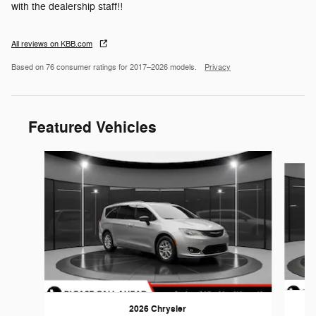
with the dealership staff!!
All reviews on KBB.com
Based on 76 consumer ratings for 2017–2026 models.
Privacy
Featured Vehicles
Slide 1 of 5
2026 Chrysler