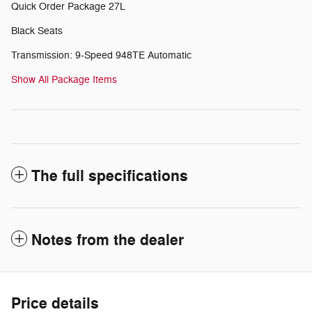
Quick Order Package 27L
Black Seats
Transmission: 9-Speed 948TE Automatic
Show All Package Items
The full specifications
Notes from the dealer
Price details