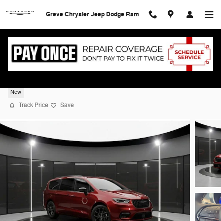
Skip to main content
Greve Chrysler Jeep Dodge Ram
2026 Chrysler Pacifica SELECT
New
Track Price
Save