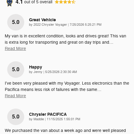
4.1
out of
5
overall
Great Vehicle
5.0
on
by
2022 Chrysler Voyager
|
7/25/2026 5:25:21 PM
My van is in excellent condition, looks and drives great! This van
is extra long for transporting and great on day trips and
…
Read More
Happy
5.0
on
by
Jenny
|
5/25/2026 2:30:30 AM
I've been very pleased with my Voyager. Less electronics than the
Pacifica means less risk of failures with the same
…
Read More
Chrysler PACIFICA
5.0
on
by
Maddie
|
11/15/2025 1:55:01 PM
We purchased the van about a week ago and were well pleased