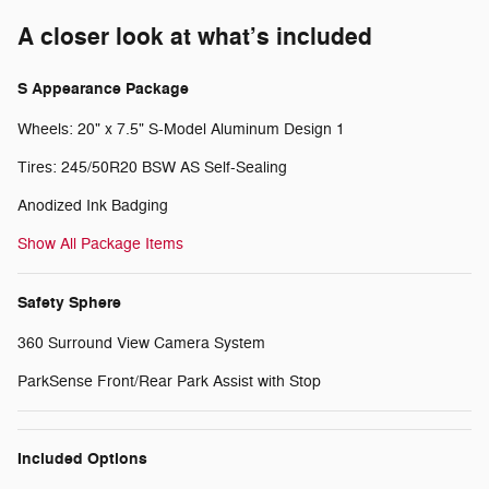
A closer look at what’s included
S Appearance Package
Wheels: 20" x 7.5" S-Model Aluminum Design 1
Tires: 245/50R20 BSW AS Self-Sealing
Anodized Ink Badging
Show All Package Items
Safety Sphere
360 Surround View Camera System
ParkSense Front/Rear Park Assist with Stop
Included Options