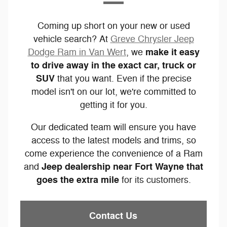
Coming up short on your new or used
vehicle search? At
Greve Chrysler Jeep
make it easy
Dodge Ram in Van Wert
, we
to drive away in the exact car, truck or
SUV
that you want. Even if the precise
model isn't on our lot, we're committed to
getting it for you.
Our dedicated team will ensure you have
access to the latest models and trims, so
come experience the convenience of a Ram
Jeep dealership near Fort Wayne that
and
goes the extra mile
for its customers.
Contact Us