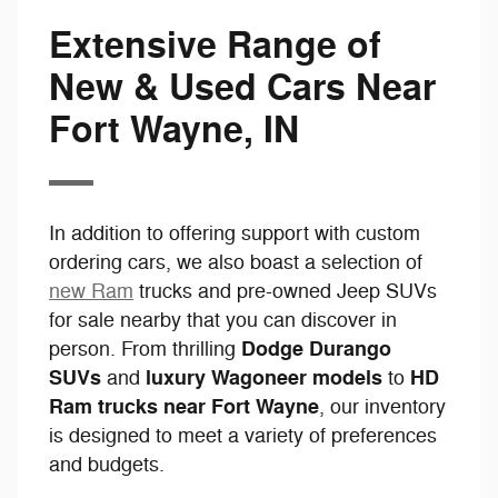
Extensive Range of
New & Used Cars Near
Fort Wayne, IN
In addition to offering support with custom
ordering cars, we also boast a selection of
new Ram
trucks and pre-owned Jeep SUVs
for sale nearby that you can discover in
Dodge Durango
person. From thrilling
SUVs
luxury Wagoneer models
HD
and
to
Ram trucks near Fort Wayne
, our inventory
is designed to meet a variety of preferences
and budgets.