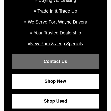
Buying vs. Leasing
Trade In & Trade Up
We Serve Fort Wayne Drivers
Your Trusted Dealership
New Ram & Jeep Specials
Contact Us
Shop New
Shop Used