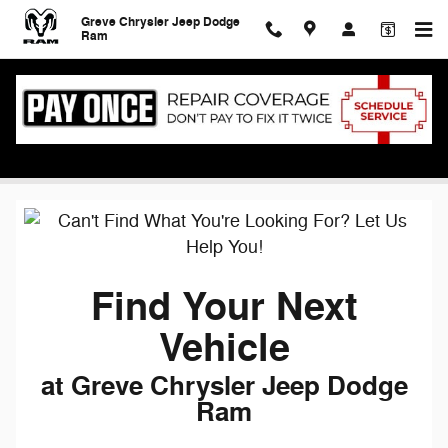
Skip to main content
Greve Chrysler Jeep Dodge
Ram
Find Your Next Vehicle
Find Your Next
Vehicle
at Greve Chrysler Jeep Dodge
Ram