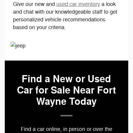
Give our new and
used car inventory
a look
and chat with our knowledgeable staff to get
personalized vehicle recommendations
based on your criteria.
Find a New or Used
Car for Sale Near Fort
Wayne Today
Find a car online, in person or over the