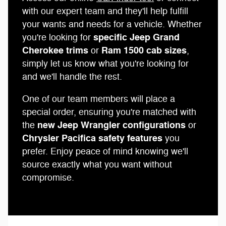
with our expert team and they'll help fulfill
your wants and needs for a vehicle. Whether
specific Jeep Grand
you're looking for
Cherokee trims
Ram 1500 cab sizes
or
,
simply let us know what you're looking for
and we'll handle the rest.
One of our team members will place a
special order, ensuring you're matched with
new Jeep Wrangler configurations
the
or
Chrysler Pacifica safety features
you
prefer. Enjoy peace of mind knowing we'll
source exactly what you want without
compromise.