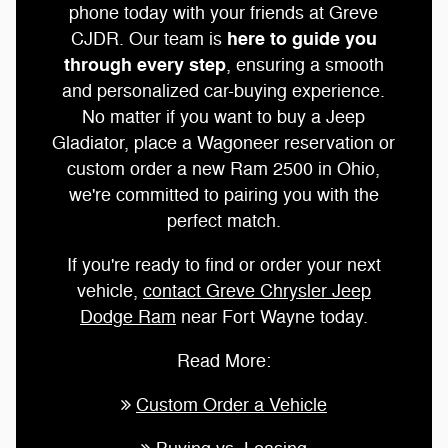
phone today with your friends at Greve
here to guide you
CJDR. Our team is
through every step
, ensuring a smooth
and personalized car-buying experience.
No matter if you want to buy a Jeep
Gladiator, place a Wagoneer reservation or
custom order a new Ram 2500 in Ohio,
we're committed to pairing you with the
perfect match.
If you're ready to find or order your next
vehicle,
contact Greve Chrysler Jeep
Dodge Ram
near Fort Wayne today.
Read More:
Custom Order a Vehicle