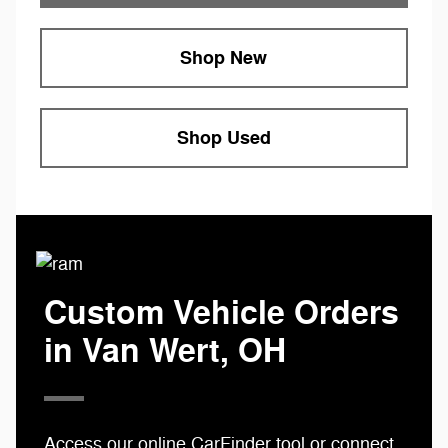
Shop New
Shop Used
Custom Vehicle Orders
in Van Wert, OH
Access our online
CarFinder tool
or connect