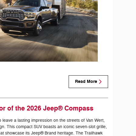
Read More
ior of the 2026 Jeep® Compass
eave a lasting impression on the streets of Van Wert,
gn. This compact SUV boasts an iconic seven-slot grille,
 that showcase its Jeep® Brand heritage. The Trailhawk