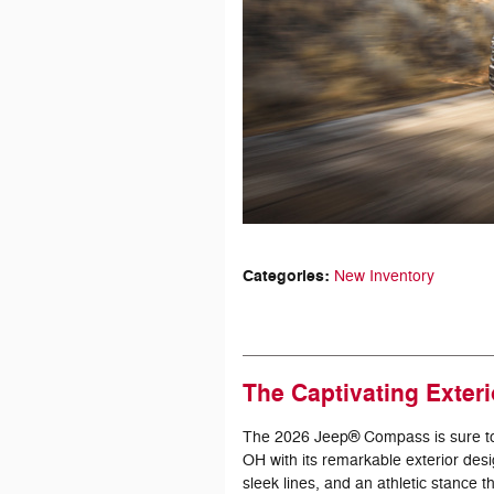
Categories
:
New Inventory
The Captivating Exter
The 2026 Jeep® Compass is sure to l
OH with its remarkable exterior desi
sleek lines, and an athletic stance