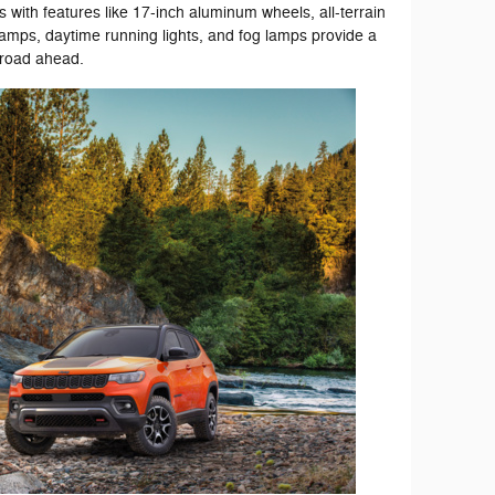
ies with features like 17-inch aluminum wheels, all-terrain
amps, daytime running lights, and fog lamps provide a
 road ahead.