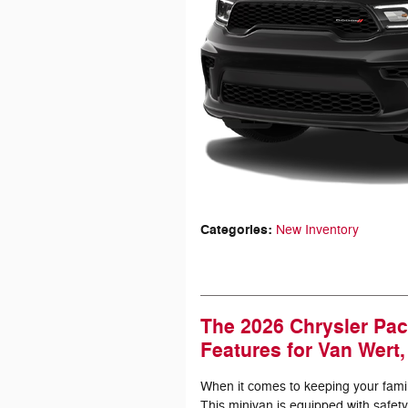
Categories
:
New Inventory
The 2026 Chrysler Pac
Features for Van Wert
When it comes to keeping your family
This minivan is equipped with safety