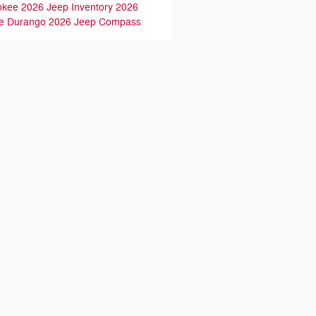
okee
2026 Jeep Inventory
2026
e Durango
2026 Jeep Compass