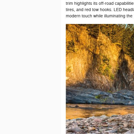
trim highlights its off-road capabilit
tires, and red tow hooks. LED headl
modern touch while illuminating the