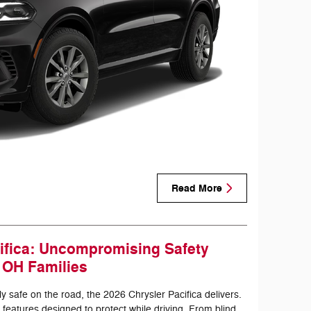
Read More
ifica: Uncompromising Safety
, OH Families
 safe on the road, the 2026 Chrysler Pacifica delivers.
 features designed to protect while driving. From blind