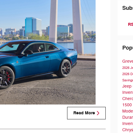
Sub
RS
Pop
Grev
2026 
2026 D
Saving
Jeep
Inven
Cher
1500
Mode
Read More
Dura
Inven
Chrys