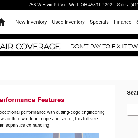
756 W Ervin Rd
Van Wert
,
OH
45891-2202
Sales
:
(41
Home
New Inventory
Used Inventory
Specials
Finance
Sea
erformance Features
Sear
exceptional performance with cutting-edge engineering
as both a two-door coupe and sedan, this full-size
th sophisticated handling.