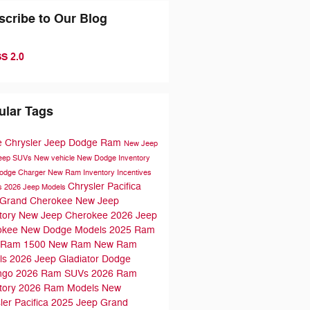
scribe to Our Blog
S 2.0
ular Tags
e Chrysler Jeep Dodge Ram
New Jeep
Jeep SUVs
New vehicle
New Dodge Inventory
odge Charger
New Ram Inventory
Incentives
Chrysler Pacifica
s
2026 Jeep Models
 Grand Cherokee
New Jeep
tory
New Jeep Cherokee
2026 Jeep
okee
New Dodge Models
2025 Ram
Ram 1500
New Ram
New Ram
ls
2026 Jeep Gladiator
Dodge
ngo
2026 Ram SUVs
2026 Ram
tory
2026 Ram Models
New
ler Pacifica
2025 Jeep Grand