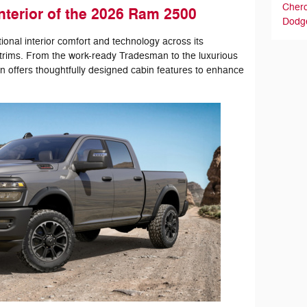
Cher
nterior of the 2026 Ram 2500
Dodg
nal interior comfort and technology across its
 trims. From the work-ready Tradesman to the luxurious
n offers thoughtfully designed cabin features to enhance