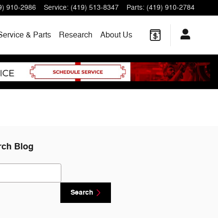
9) 910-2986
Service
:
(419) 513-8347
Parts
:
(419) 910-2784
Service & Parts
Research
About
Us
rch Blog
ch Blog
Search