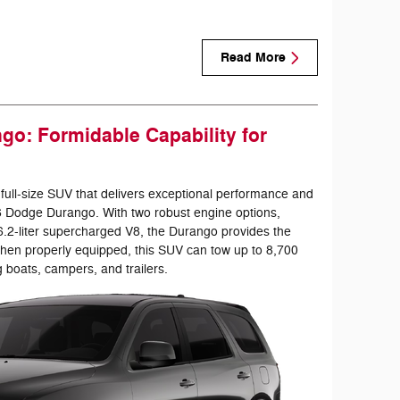
Read More
o: Formidable Capability for
 full-size SUV that delivers exceptional performance and
26 Dodge Durango. With two robust engine options,
 6.2-liter supercharged V8, the Durango provides the
hen properly equipped, this SUV can tow up to 8,700
g boats, campers, and trailers.