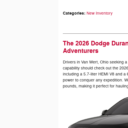
Categories
:
New Inventory
The 2026 Dodge Durang
Adventurers
Drivers in Van Wert, Ohio seeking a
capability should check out the 20
including a 5.7-liter HEMI V8 and a
power to conquer any expedition. W
pounds, making it perfect for haulin