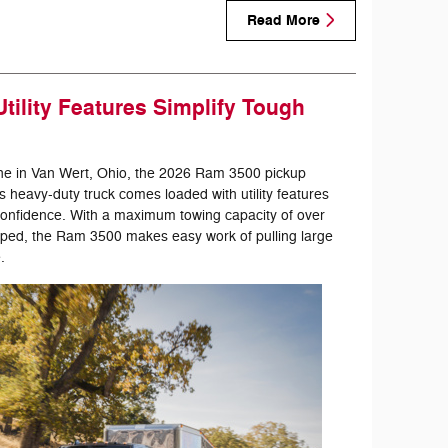
Read More
tility Features Simplify Tough
ne in Van Wert, Ohio, the 2026 Ram 3500 pickup
is heavy-duty truck comes loaded with utility features
 confidence. With a maximum towing capacity of over
ped, the Ram 3500 makes easy work of pulling large
.