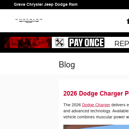
Skip to main content
Greve Chrysler Jeep Dodge Ram
Blog
2026 Dodge Charger P
The 2026
Dodge Charger
delivers 
and advanced technology. Available 
vehicle combines muscular power wi