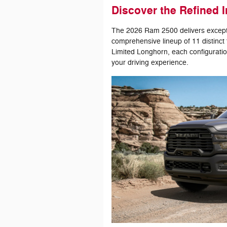
Discover the Refined I
The 2026 Ram 2500 delivers exceptio
comprehensive lineup of 11 distinct
Limited Longhorn, each configuratio
your driving experience.