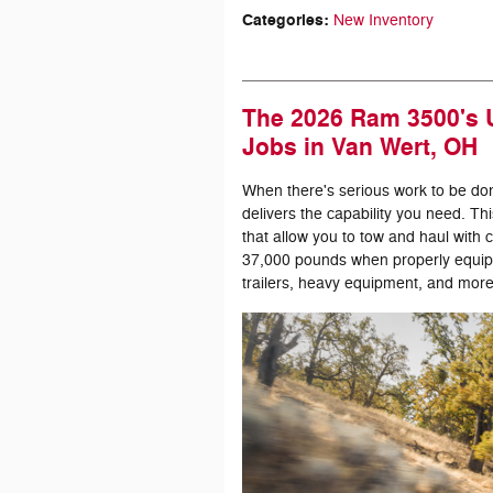
Categories
:
New Inventory
The 2026 Ram 3500's U
Jobs in Van Wert, OH
When there's serious work to be do
delivers the capability you need. Th
that allow you to tow and haul with
37,000 pounds when properly equip
trailers, heavy equipment, and more