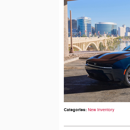
Categories
:
New Inventory