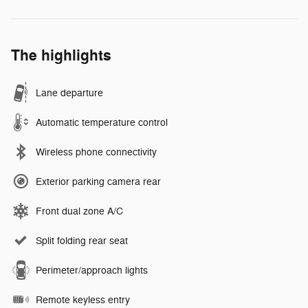
The highlights
Lane departure
Automatic temperature control
Wireless phone connectivity
Exterior parking camera rear
Front dual zone A/C
Split folding rear seat
Perimeter/approach lights
Remote keyless entry