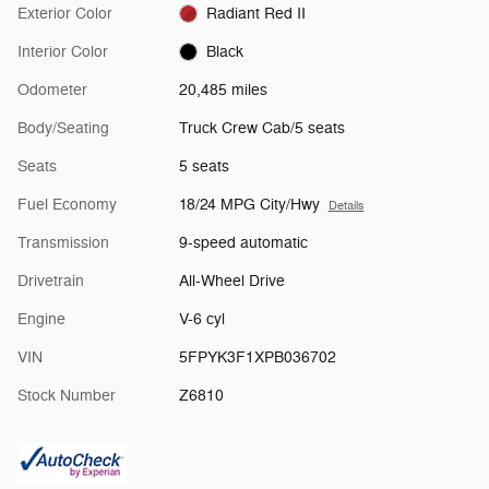
Exterior Color
Radiant Red II
Interior Color
Black
Odometer
20,485 miles
Body/Seating
Truck Crew Cab/5 seats
Seats
5 seats
Fuel Economy
18/24 MPG City/Hwy
Details
Transmission
9-speed automatic
Drivetrain
All-Wheel Drive
Engine
V-6 cyl
VIN
5FPYK3F1XPB036702
Stock Number
Z6810