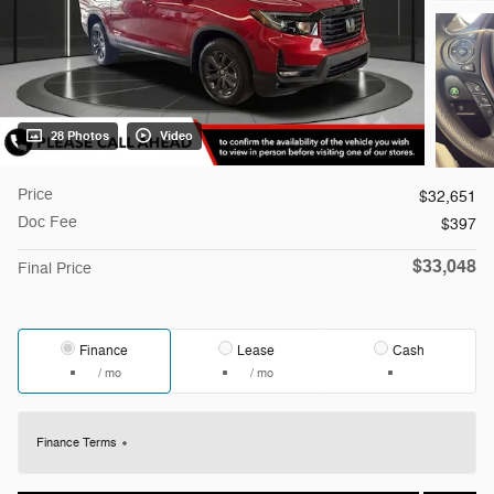
28 Photos
Video
Price
$32,651
Doc Fee
$397
$33,048
Final Price
Finance
Lease
Cash
/ mo
/ mo
Finance Terms