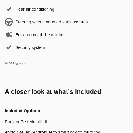
Rear air conditioning
Steering wheel mounted audio controls
Fully automatic headlights
Security system
All 14 Highlights
A closer look at what’s included
Included Options
Radiant Red Metallic II
Apple CarPlay/Android Auto smart device mirroring