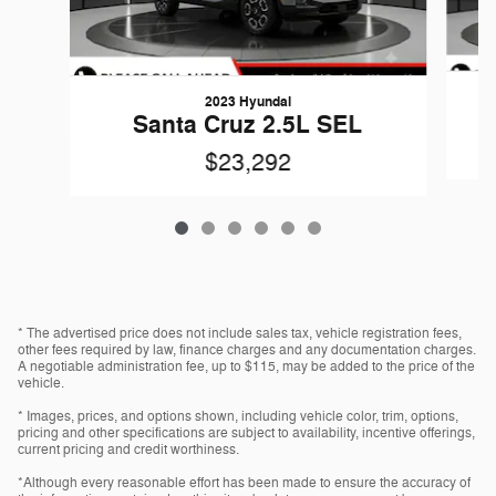
2023 Hyundai
Santa Cruz 2.5L SEL
$23,292
* The advertised price does not include sales tax, vehicle registration fees,
other fees required by law, finance charges and any documentation charges.
A negotiable administration fee, up to $115, may be added to the price of the
vehicle.
* Images, prices, and options shown, including vehicle color, trim, options,
pricing and other specifications are subject to availability, incentive offerings,
current pricing and credit worthiness.
*Although every reasonable effort has been made to ensure the accuracy of