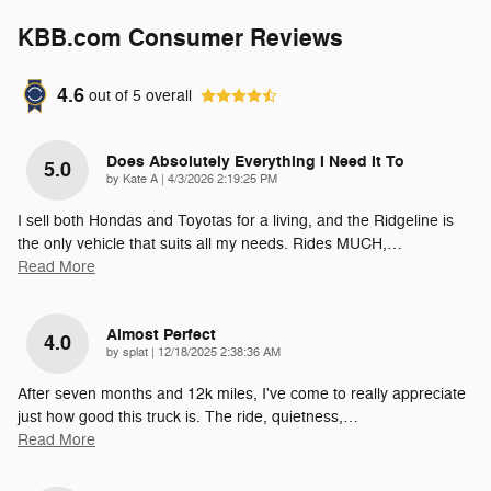
KBB.com Consumer Reviews
4.6
out of
5
overall
Does Absolutely Everything I Need It To
5.0
on
by
Kate A
|
4/3/2026 2:19:25 PM
I sell both Hondas and Toyotas for a living, and the Ridgeline is
the only vehicle that suits all my needs. Rides MUCH,
…
Read More
Almost Perfect
4.0
on
by
splat
|
12/18/2025 2:38:36 AM
After seven months and 12k miles, I've come to really appreciate
just how good this truck is. The ride, quietness,
…
Read More