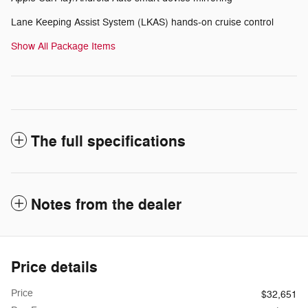
Lane Keeping Assist System (LKAS) hands-on cruise control
Show All Package Items
The full specifications
Notes from the dealer
Price details
Price
$32,651