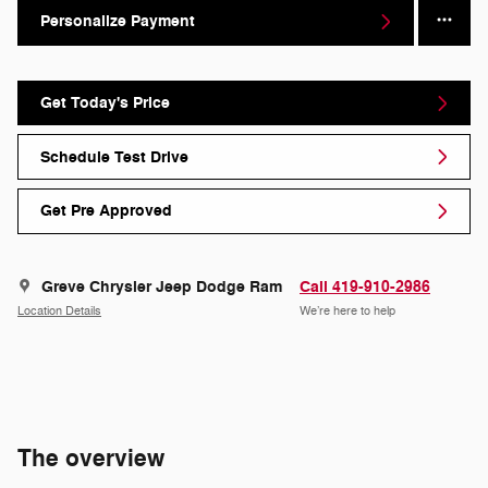
Personalize Payment
Get Today's Price
Schedule Test Drive
Get Pre Approved
Greve Chrysler Jeep Dodge Ram
Call 419-910-2986
Location Details
We’re here to help
The overview