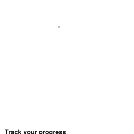
Track your progress