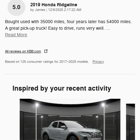
2019 Honda Ridgeline
5.0
on
by
James
|
12/9/2025 2:17:22 AM
Bought used with 35000 miles, four years later has 54000 miles.
A great pick-up truck! Easy to drive, runs very well.
…
Read More
All reviews on KBB.com
Based on 125 consumer ratings for 2017–2025 models.
Privacy
Inspired by your recent activity
Slide 1 of 6