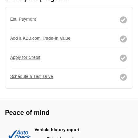
Est. Payment
Add a KBB.com Trade-In Value
Apply for Credit
Schedule a Test Drive
Peace of mind
Vehicle history report