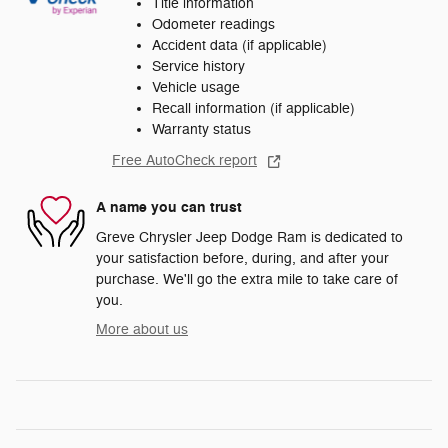
Title information
Odometer readings
Accident data (if applicable)
Service history
Vehicle usage
Recall information (if applicable)
Warranty status
Free AutoCheck report
A name you can trust
Greve Chrysler Jeep Dodge Ram is dedicated to
your satisfaction before, during, and after your
purchase. We'll go the extra mile to take care of
you.
More about us