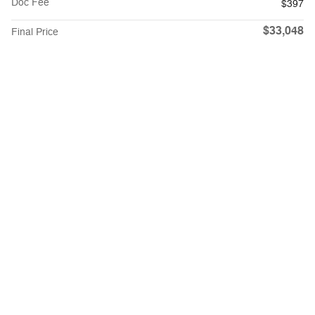
Doc Fee
$397
$33,048
Final Price