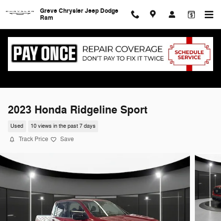
Skip to main content
Greve Chrysler Jeep Dodge
Ram
2023 Honda Ridgeline Sport
Used
10 views in the past 7 days
Track Price
Save