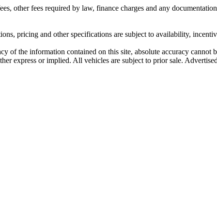
n fees, other fees required by law, finance charges and any documentati
ons, pricing and other specifications are subject to availability, incenti
y of the information contained on this site, absolute accuracy cannot be
her express or implied. All vehicles are subject to prior sale. Advertised 