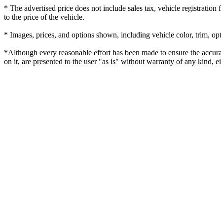
* The advertised price does not include sales tax, vehicle registratio
to the price of the vehicle.
* Images, prices, and options shown, including vehicle color, trim, opti
*Although every reasonable effort has been made to ensure the accurac
on it, are presented to the user "as is" without warranty of any kind, eit