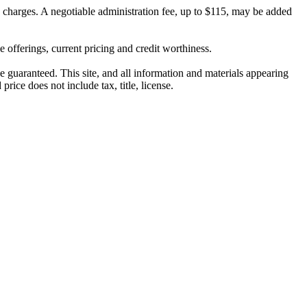
on charges. A negotiable administration fee, up to $115, may be added
ve offerings, current pricing and credit worthiness.
 guaranteed. This site, and all information and materials appearing
price does not include tax, title, license.