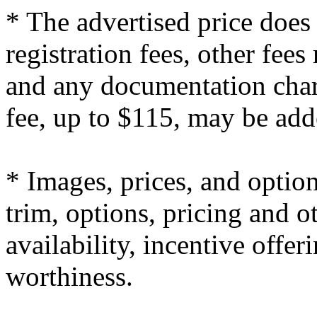
* The advertised price does 
registration fees, other fee
and any documentation char
fee, up to $115, may be adde
* Images, prices, and optio
trim, options, pricing and ot
availability, incentive offer
worthiness.