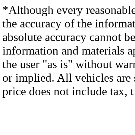
*Although every reasonable
the accuracy of the informat
absolute accuracy cannot be 
information and materials ap
the user "as is" without war
or implied. All vehicles are 
price does not include tax, ti